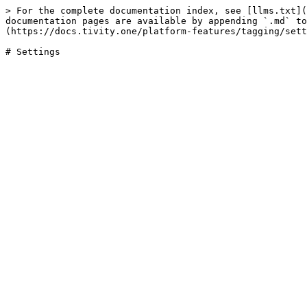
> For the complete documentation index, see [llms.txt](
documentation pages are available by appending `.md` to
(https://docs.tivity.one/platform-features/tagging/sett