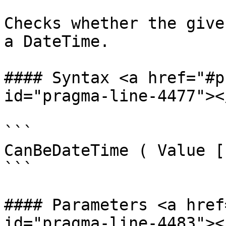
Checks whether the give
a DateTime.

#### Syntax <a href="#p
id="pragma-line-4477"></
```

CanBeDateTime ( Value [
```

#### Parameters <a href
id="pragma-line-4483"></