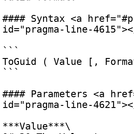
#### Syntax <a href="#p
id="pragma-line-4615"></
```

ToGuid ( Value [, Format
```

#### Parameters <a href
id="pragma-line-4621"></
***Value***\
