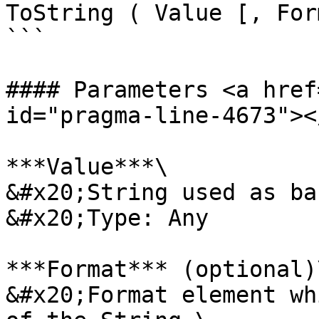
ToString ( Value [, For
```

#### Parameters <a href
id="pragma-line-4673"></
***Value***\

&#x20;String used as ba
&#x20;Type: Any

***Format*** (optional)\
&#x20;Format element wh