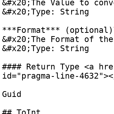
&#x20;The Value to conv
&#x20;Type: String

***Format*** (optional)\
&#x20;The Format of the
&#x20;Type: String

#### Return Type <a hre
id="pragma-line-4632"></
Guid

## ToInt
