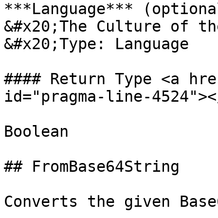
***Language*** (optional
&#x20;The Culture of th
&#x20;Type: Language

#### Return Type <a hre
id="pragma-line-4524"></
Boolean

## FromBase64String

Converts the given Base