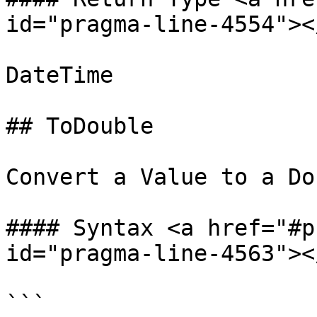
id="pragma-line-4554"></
DateTime

## ToDouble

Convert a Value to a Do
#### Syntax <a href="#p
id="pragma-line-4563"></
```
