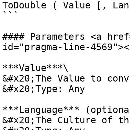
ToDouble ( Value [, Lan
```

#### Parameters <a href
id="pragma-line-4569"></
***Value***\

&#x20;The Value to conv
&#x20;Type: Any

***Language*** (optional
&#x20;The Culture of th