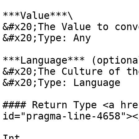
***Value***\

&#x20;The Value to conv
&#x20;Type: Any

***Language*** (optional
&#x20;The Culture of th
&#x20;Type: Language

#### Return Type <a hre
id="pragma-line-4658"></
Int
