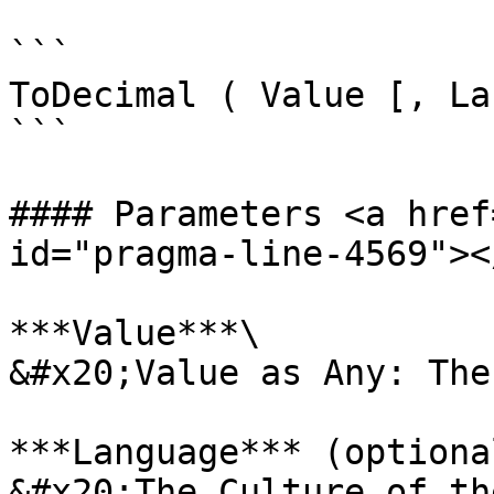
```

ToDecimal ( Value [, La
```

#### Parameters <a href
id="pragma-line-4569"></
***Value***\

&#x20;Value as Any: The
***Language*** (optional
&#x20;The Culture of th