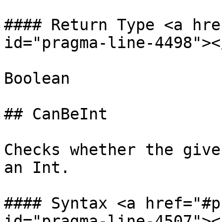
#### Return Type <a hre
id="pragma-line-4498"></
Boolean

## CanBeInt

Checks whether the give
an Int.

#### Syntax <a href="#p
id="pragma-line-4507"></