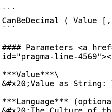
```

CanBeDecimal ( Value [,
```

#### Parameters <a href
id="pragma-line-4569"></
***Value***\

&#x20;Value as String: 
***Language*** (optional
&#x20;The Culture of th