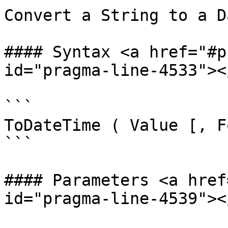
Convert a String to a D
#### Syntax <a href="#p
id="pragma-line-4533"></
```

ToDateTime ( Value [, F
```

#### Parameters <a href
id="pragma-line-4539"></