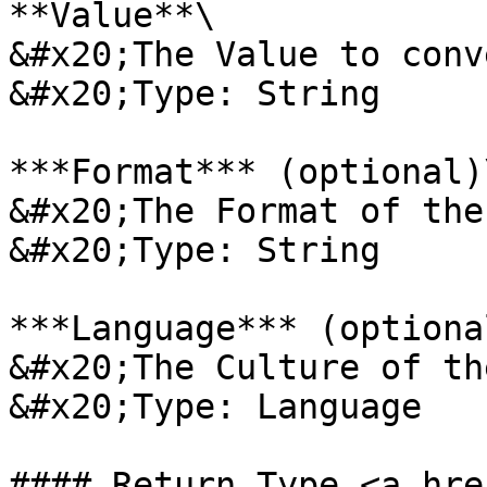
**Value**\

&#x20;The Value to conv
&#x20;Type: String

***Format*** (optional)\
&#x20;The Format of the
&#x20;Type: String

***Language*** (optional
&#x20;The Culture of th
&#x20;Type: Language

#### Return Type <a hre