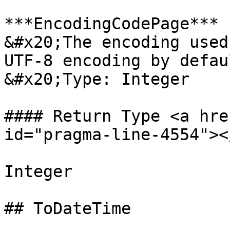
***EncodingCodePage*** 
&#x20;The encoding used
UTF-8 encoding by defaul
&#x20;Type: Integer

#### Return Type <a hre
id="pragma-line-4554"></
Integer

## ToDateTime
