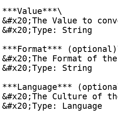
***Value***\

&#x20;The Value to conv
&#x20;Type: String

***Format*** (optional)\
&#x20;The Format of the
&#x20;Type: String

***Language*** (optional
&#x20;The Culture of th
&#x20;Type: Language
