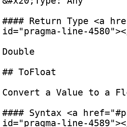
&#x20;Type: Any

#### Return Type <a hre
id="pragma-line-4580"></
Double

## ToFloat

Convert a Value to a Flo
#### Syntax <a href="#p
id="pragma-line-4589"></