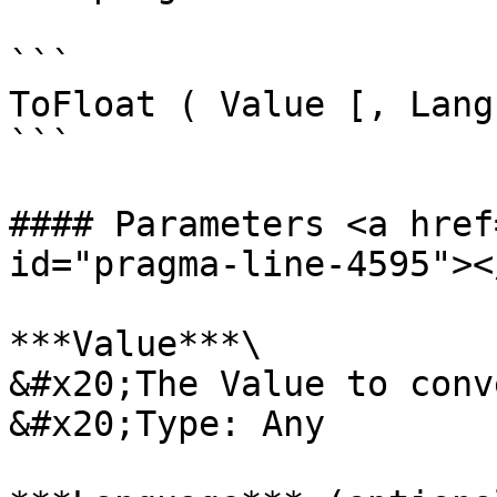
```

ToFloat ( Value [, Lang
```

#### Parameters <a href
id="pragma-line-4595"></
***Value***\

&#x20;The Value to conv
&#x20;Type: Any
