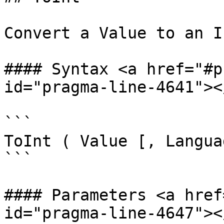
Convert a Value to an In
#### Syntax <a href="#p
id="pragma-line-4641"></
```

ToInt ( Value [, Langua
```

#### Parameters <a href
id="pragma-line-4647"></