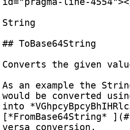
id="pragma-line-4554"></
String

## ToBase64String

Converts the given valu
As an example the Strin
would be converted usin
into *VGhpcyBpcyBhIHRlc
[*FromBase64String* ](#
versa conversion.
