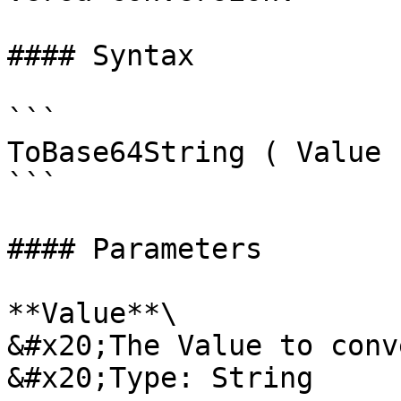
#### Syntax

```

ToBase64String ( Value 
```

#### Parameters

**Value**\

&#x20;The Value to conv
&#x20;Type: String
