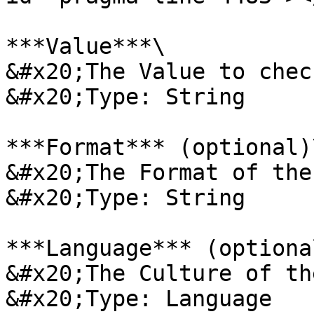
***Value***\

&#x20;The Value to check
&#x20;Type: String

***Format*** (optional)\
&#x20;The Format of the
&#x20;Type: String

***Language*** (optional
&#x20;The Culture of th
&#x20;Type: Language
