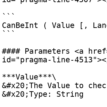
```

CanBeInt ( Value [, Lan
```

#### Parameters <a href
id="pragma-line-4513"></
***Value***\

&#x20;The Value to check
&#x20;Type: String
