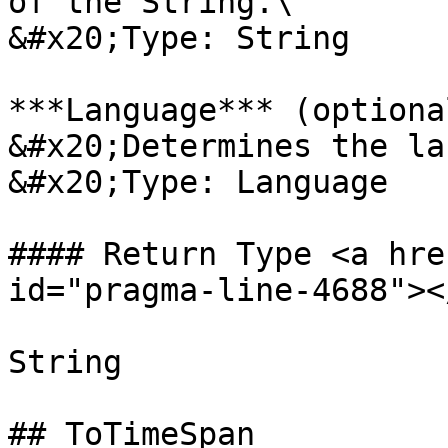
of the String.\

&#x20;Type: String

***Language*** (optional
&#x20;Determines the la
&#x20;Type: Language

#### Return Type <a hre
id="pragma-line-4688"></
String

## ToTimeSpan
