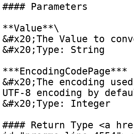
#### Parameters

**Value**\

&#x20;The Value to conv
&#x20;Type: String

***EncodingCodePage*** 
&#x20;The encoding used
UTF-8 encoding by defaul
&#x20;Type: Integer

#### Return Type <a hre