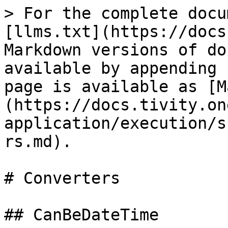
> For the complete docu
[llms.txt](https://docs
Markdown versions of do
available by appending 
page is available as [M
(https://docs.tivity.on
application/execution/s
rs.md).

# Converters

## CanBeDateTime
