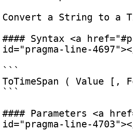
Convert a String to a T
#### Syntax <a href="#p
id="pragma-line-4697"></
```

ToTimeSpan ( Value [, F
```

#### Parameters <a href
id="pragma-line-4703"></