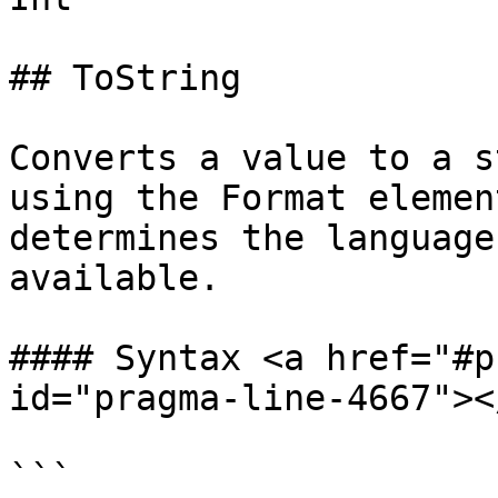
## ToString

Converts a value to a s
using the Format elemen
determines the language
available.

#### Syntax <a href="#p
id="pragma-line-4667"></
```
