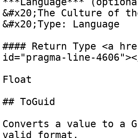
***Language*** (optional
&#x20;The Culture of th
&#x20;Type: Language

#### Return Type <a hre
id="pragma-line-4606"></
Float

## ToGuid

Converts a value to a G
valid format.
