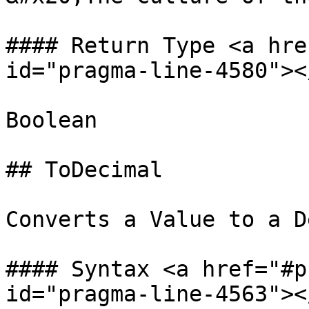
#### Return Type <a hre
id="pragma-line-4580"></
Boolean

## ToDecimal

Converts a Value to a D
#### Syntax <a href="#p
id="pragma-line-4563"></