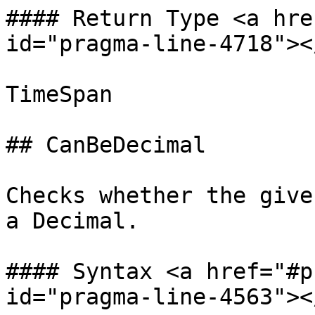
#### Return Type <a hre
id="pragma-line-4718"></
TimeSpan

## CanBeDecimal

Checks whether the give
a Decimal.

#### Syntax <a href="#p
id="pragma-line-4563"></