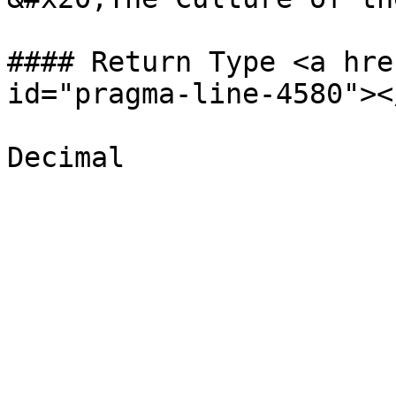
#### Return Type <a hre
id="pragma-line-4580"></