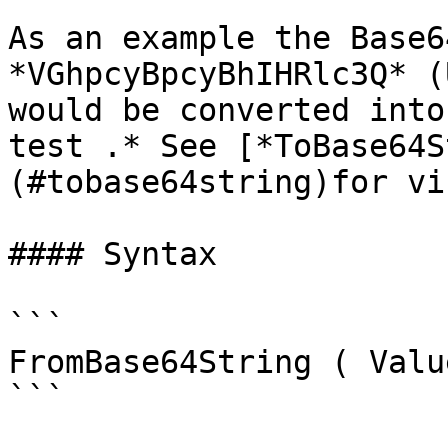
As an example the Base6
*VGhpcyBpcyBhIHRlc3Q* (
would be converted into
test .* See [*ToBase64S
(#tobase64string)for vi
#### Syntax

```

FromBase64String ( Valu
```
