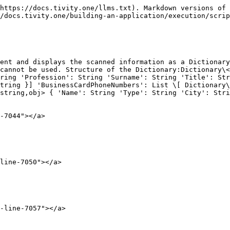
https://docs.tivity.one/llms.txt). Markdown versions of 
/docs.tivity.one/building-an-application/execution/scrip
ent and displays the scanned information as a Dictionary
cannot be used. Structure of the Dictionary:Dictionary\<
ring 'Profession': String 'Surname': String 'Title': Str
tring }] 'BusinessCardPhoneNumbers': List \[ Dictionary\
string,obj> { 'Name': String 'Type': String 'City': Stri
-7044"></a>

line-7050"></a>

-line-7057"></a>
