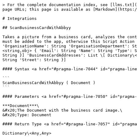
> For the complete documentation index, see [llms.txt](
page URLs; this page is available as [Markdown](https:/
# Integrations

## ScanBusinessCardWithAbbyy

Takes a picture from a business card, analyzes the cont
must be added to the app, otherwise this Script Action 
'OrganisationName': String 'OrganisationDepartment': St
<string,obj> { 'Email': String 'Name': String 'Type': S
String }] 'BusinessCardAddresses': List \[ Dictionary\<
String 'Street': String }]

#### Syntax <a href="#pragma-line-7044" id="pragma-line
```

ScanBusinessCardWithAbbyy ( Document )

```

#### Parameters <a href="#pragma-line-7050" id="pragma-
***Document***\

&#x20;The Document with the business card image.\

&#x20;Type: Document

#### Return Type <a href="#pragma-line-7057" id="pragma