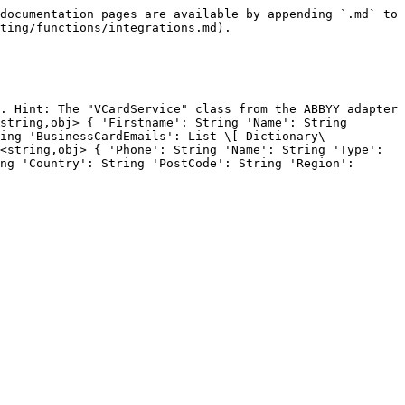
documentation pages are available by appending `.md` to 
ting/functions/integrations.md).

. Hint: The "VCardService" class from the ABBYY adapter 
string,obj> { 'Firstname': String 'Name': String 
ing 'BusinessCardEmails': List \[ Dictionary\
<string,obj> { 'Phone': String 'Name': String 'Type': 
ng 'Country': String 'PostCode': String 'Region': 