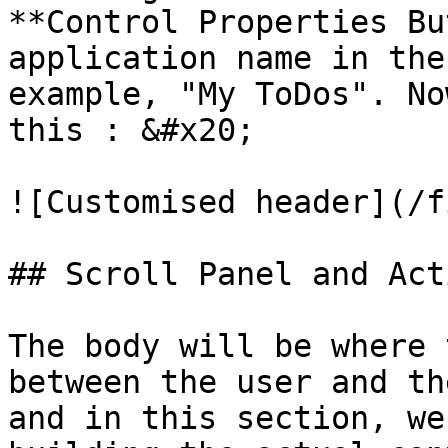
**Control Properties Bu
application name in the
example, "My ToDos". No
this : &#x20;

![Customised header](/f
## Scroll Panel and Act
The body will be where 
between the user and th
and in this section, we