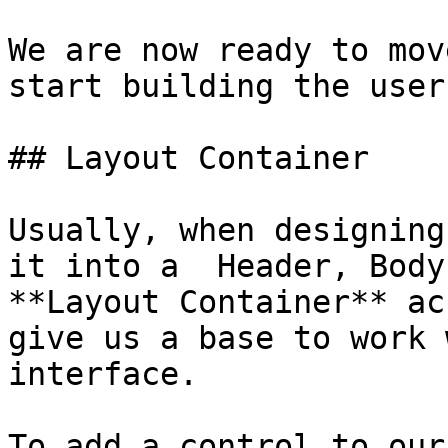
We are now ready to mov
start building the user
## Layout Container

Usually, when designing
it into a  Header, Body
**Layout Container** ac
give us a base to work 
interface.

To add a control to our