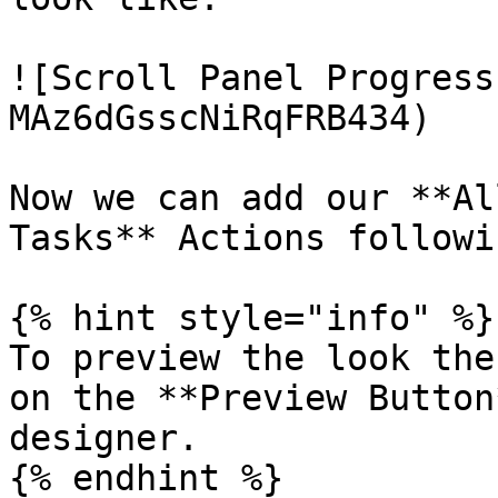
![Scroll Panel Progress
MAz6dGsscNiRqFRB434)

Now we can add our **Al
Tasks** Actions followi
{% hint style="info" %}

To preview the look the
on the **Preview Button
designer.

{% endhint %}
