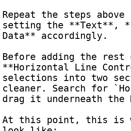
Repeat the steps above 
setting the **Text**, *
Data** accordingly.

Before adding the rest 
**Horizontal Line Contr
selections into two sec
cleaner. Search for `Ho
drag it underneath the 
At this point, this is 
look like:
