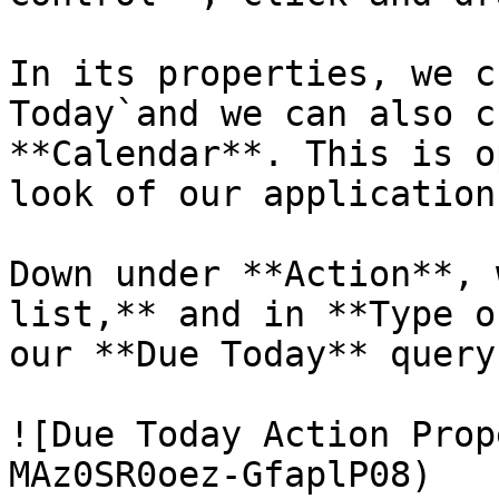
In its properties, we c
Today`and we can also c
**Calendar**. This is o
look of our application.
Down under **Action**, 
list,** and in **Type o
our **Due Today** query.
![Due Today Action Prop
MAz0SR0oez-GfaplP08)
