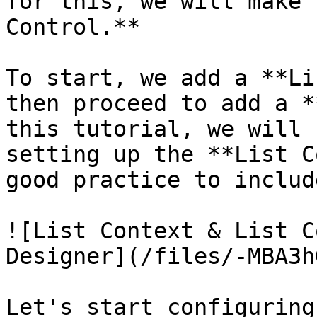
for this, we will make 
Control.**

To start, we add a **Li
then proceed to add a *
this tutorial, we will 
setting up the **List C
good practice to includ
![List Context & List C
Designer](/files/-MBA3h
Let's start configuring