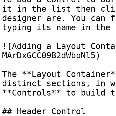
it in the list then cli
designer are. You can f
typing its name in the 
![Adding a Layout Conta
MArDxGCC09B2dWbpNl5)

The **Layout Container*
distinct sections, in wh
**Controls** to build t
## Header Control
