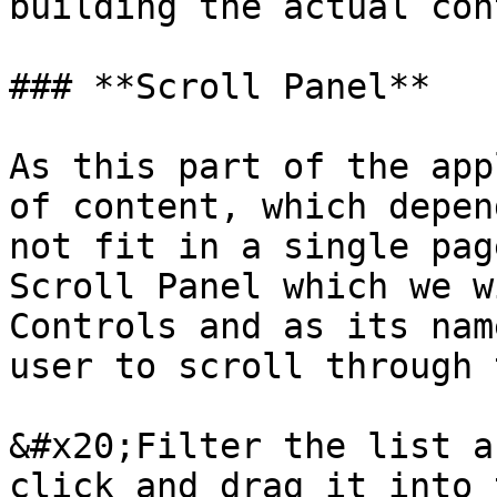
building the actual con
### **Scroll Panel**

As this part of the app
of content, which depen
not fit in a single pag
Scroll Panel which we w
Controls and as its nam
user to scroll through 
&#x20;Filter the list a
click and drag it into 