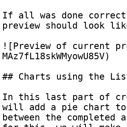
If all was done correct
preview should look like
![Preview of current pr
MAz7fL18skWMyowU85V)

## Charts using the Lis
In this last part of cr
will add a pie chart to
between the completed a