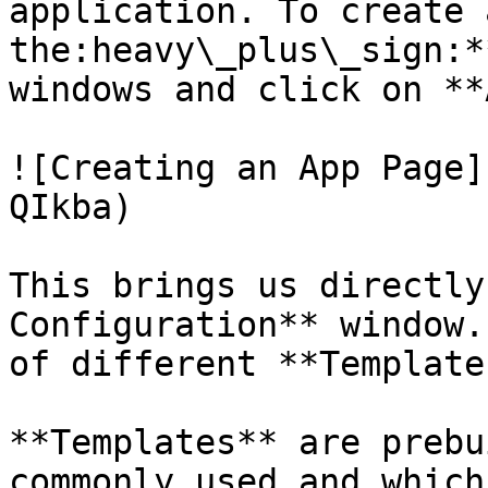
application. To create 
the:heavy\_plus\_sign:*
windows and click on **
![Creating an App Page]
QIkba)

This brings us directly
Configuration** window.
of different **Template
**Templates** are prebu
commonly used and which