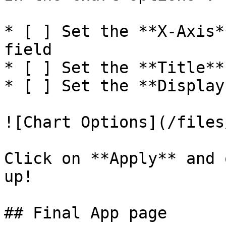
* [ ] Set the **X-Axis*
field

* [ ] Set the **Title**
* [ ] Set the **Display
![Chart Options](/files
Click on **Apply** and 
up!

## Final App page
