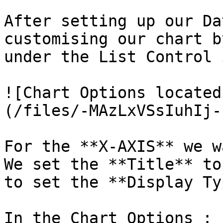
After setting up our Da
customising our chart b
under the List Control 
![Chart Options located
(/files/-MAzLxVSsIuhIj-
For the **X-AXIS** we w
We set the **Title** to
to set the **Display Ty
In the Chart Options :
