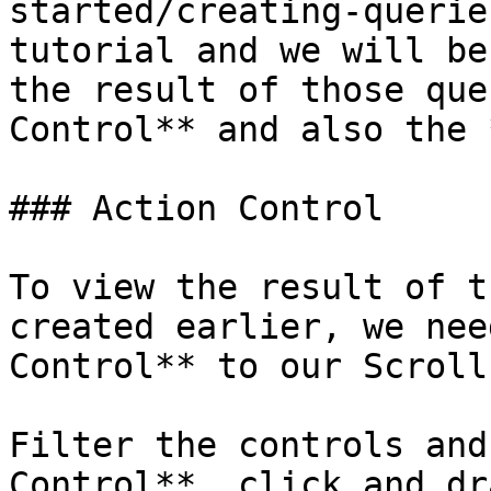
started/creating-querie
tutorial and we will be
the result of those que
Control** and also the 
### Action Control

To view the result of t
created earlier, we nee
Control** to our Scroll
Filter the controls and
Control**, click and dr