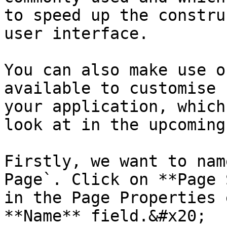
to speed up the constru
user interface.

You can also make use o
available to customise 
your application, which
look at in the upcoming
Firstly, we want to nam
Page`. Click on **Page 
in the Page Properties 
**Name** field.&#x20;
